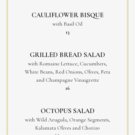
CAULIFLOWER BISQUE
with Basil Oil
$
13
GRILLED BREAD SALAD
with Romaine Lettuce, Cucumbers,
White Beans, Red Onions, Olives, Feta
and Champagne Vinaigrette
$
16
OCTOPUS SALAD
with Wild Arugula, Orange Segments,
Kalamata Olives and Chorizo