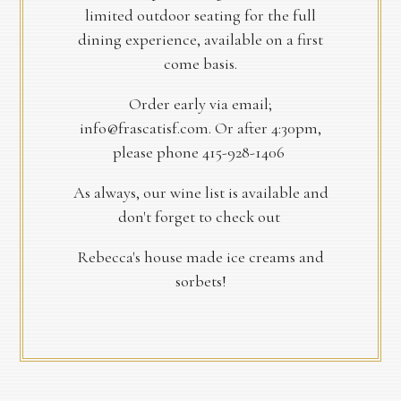
limited outdoor seating for the full
dining experience, available on a first
come basis.
Order early via email;
info@frascatisf.com. Or after 4:30pm,
please phone 415-928-1406
As always, our wine list is available and
don't forget to check out
Rebecca's house made ice creams and
sorbets!