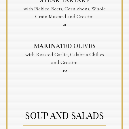
STEAK TARTARE
with Pickled Beets, Cornichons, Whole
Grain Mustard and Crostini
$
21
MARINATED OLIVES
with Roasted Garlic, Calabria Chilies
and Crostini
$
10
SOUP AND SALADS