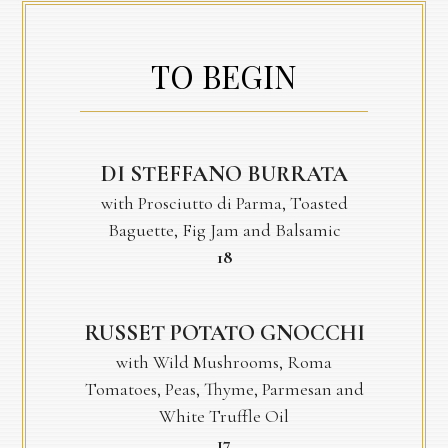
TO BEGIN
DI STEFFANO BURRATA
with Prosciutto di Parma, Toasted
Baguette, Fig Jam and Balsamic
$
18
RUSSET POTATO GNOCCHI
with Wild Mushrooms, Roma
Tomatoes, Peas, Thyme, Parmesan and
White Truffle Oil
$
17