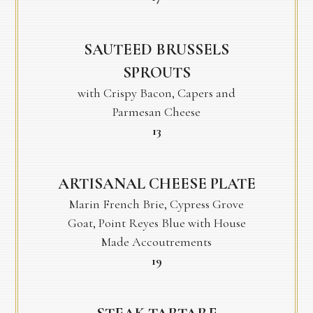
SAUTEED BRUSSELS
SPROUTS
with Crispy Bacon, Capers and
Parmesan Cheese
$
13
ARTISANAL CHEESE PLATE
Marin French Brie, Cypress Grove
Goat, Point Reyes Blue with House
Made Accoutrements
$
19