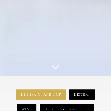
Scroll Down to Content
Slide 3 of 3
DINNER & TAKE-OUT
DESSERT
WINE
ICE CREAMS & SORBETS