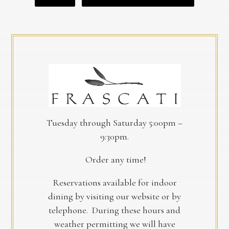
Tuesday through Saturday 5:00pm –
9:30pm.
Order any time!
Reservations available for indoor
dining by visiting our website or by
telephone. During these hours and
weather permitting we will have