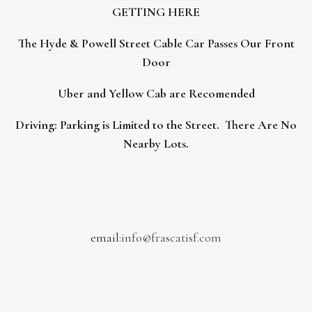
GETTING HERE
The Hyde & Powell Street Cable Car Passes Our Front
Door
Uber and Yellow Cab are Recomended
Driving: Parking is Limited to the Street. There Are No
Nearby Lots.
email:
info@frascatisf.com