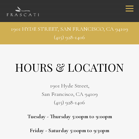
Togg
1901 HYDE STREET,
SAN FRANCISCO, CA 94109
(415) 928-1406
Main content starts here, tab to start navigating
HOURS & LOCATION
1901 Hyde Street,
San Francisco, CA 94109
(415) 928-1406
Tuesday - Thursday 5:00pm to 9:00pm
Friday - Saturday 5:00pm to 9:30pm