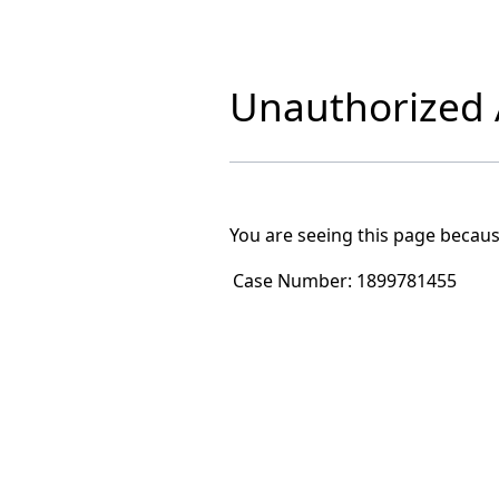
Unauthorized A
You are seeing this page becaus
Case Number:
1899781455